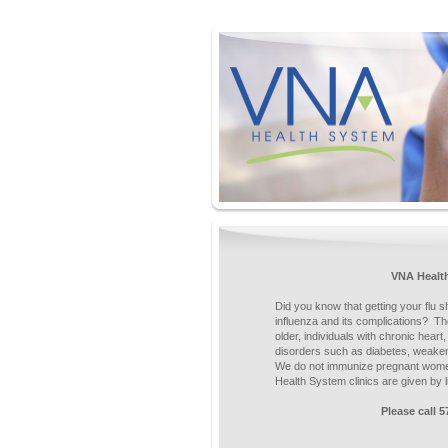
VNA Healt
Did you know that getting your flu s
influenza and its complications? Th
older, individuals with chronic heart
disorders such as diabetes, weake
We do not immunize pregnant women
Health System clinics are given by
Please call 5