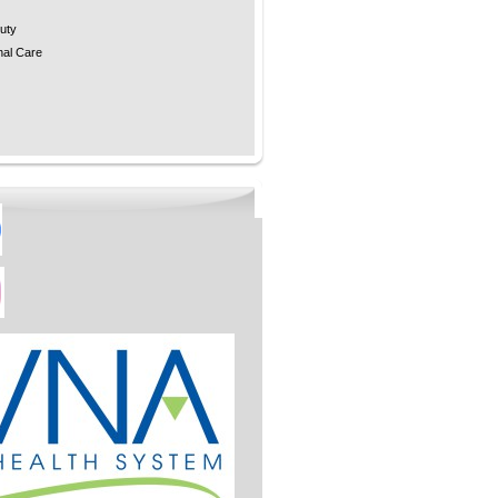
uty
nal Care