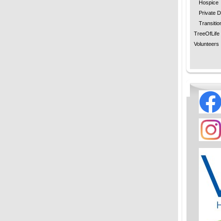
Hospice
Private D
Transitio
TreeOfLife
Volunteers