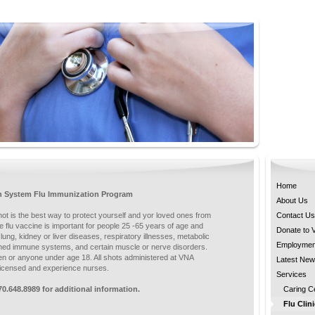
Home
h System Flu Immunization Program
About Us
hot is the best way to protect yourself and yor loved ones from
Contact Us
e flu vaccine is important for people 25 -65 years of age and
Donate to
, lung, kidney or liver diseases, respiratory illnesses, metabolic
Employmen
ned immune systems, and certain muscle or nerve disorders.
 or anyone under age 18. All shots administered at VNA
Latest Ne
 licensed and experience nurses.
Services
70.648.8989 for additional information.
Caring C
Flu Clin