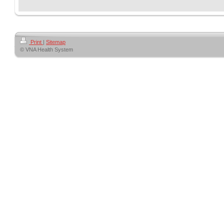
Print
|
Sitemap
© VNA Health System