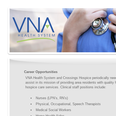
Career Opportunities
VNA Health System and Crossings Hospice periodically need
assist in its mission of providing area residents with quality
hospice care services. Clinical staff positions include:
Nurses (LPN’s, RN’s)
Physical, Occupational, Speech Therapists
Medical Social Workers
Home Health Aides