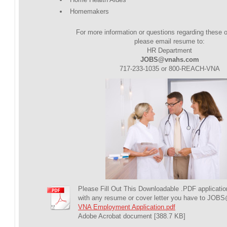
Homemakers
For more information or questions regarding these o
please email resume to:
HR Department
JOBS@vnahs.com
717-233-1035 or 800-REACH-VNA
Please Fill Out This Downloadable .PDF applicatio
with any resume or cover letter you have to 
VNA Employment Application.pdf
Adobe Acrobat document [388.7 KB]