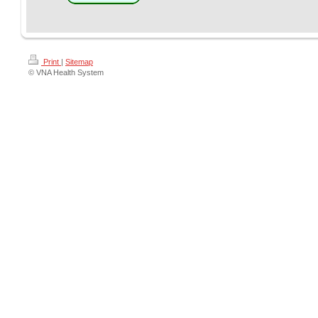
Print
|
Sitemap
© VNA Health System