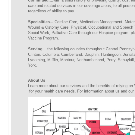
Committed....
with a solid history of providing quality, cost 
care and related services in our coverage areas, to all person
regardless of ability to pay.
Specialities...
.Cardiac Care, Medication Management, Matern
Wound & Ostomy Care, Physical, Occupational and Speech 
Social Work, Palliative Care through our Hospice program, pl
Vaccine Program.
Serving....
the following counties throughout Central Pennsylv
Clinton, Columbia, Cumberland, Dauphin, Huntingdon, Juniat
Lycoming, Mifflin, Montour, Northumberland, Perry, Schuykill
York.
About Us
Learn more about our services and the benefits of relying o
for your health care needs. For information about us and our