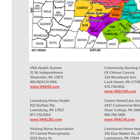
VNA Health System
Community Nursing S
21 W. Independence
Of Clinton County
Shamokin, PA 17872
124 Woodward Ave.
800.REACH.VNA
Lock Haven, PA 1774
www.VNAHS.com
570.748.8511
www.VNACNS.com
Lewisburg Home Health
Centre HomeCare, Inc
922 Buffalo Rd.
2437 Commercial Blv
Lewisburg, PA 17837
State College, PA 168
877.732.6353
800.700.3498
www.VNALBG.com
www.VNACHI.com
Visiting Nurse Association
Lewistown Home Hea
Of Central Pennsylvania
152 East Market St., S
3315 Derry St.
Lewistown, PA 17044