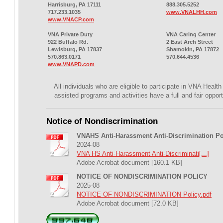
Harrisburg, PA 17111
888.305.5252
717.233.1035
www.VNALHH.com
www.VNACP.com
VNA Private Duty
VNA Caring Center
922 Buffalo Rd.
2 East Arch Street
Lewisburg, PA 17837
Shamokin, PA 17872
570.863.0171
570.644.4536
www.VNAPD.com
All individuals who are eligible to participate in VNA Healt
assisted programs and activities have a full and fair opport
Notice of Nondiscrimination
VNAHS Anti-Harassment Anti-Discrimination Po
2024-08
VNA HS Anti-Harassment Anti-Discriminati[...]
Adobe Acrobat document [160.1 KB]
NOTICE OF NONDISCRIMINATION POLICY
2025-08
NOTICE OF NONDISCRIMINATION Policy.pdf
Adobe Acrobat document [72.0 KB]