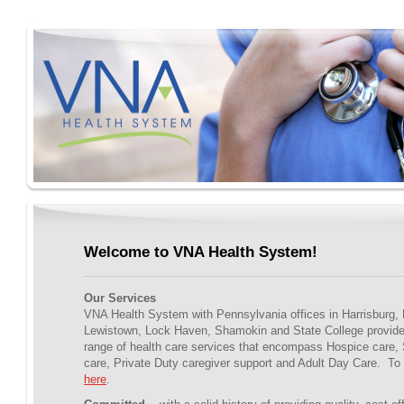
Welcome to VNA Health System!
Our Services
VNA Health System with Pennsylvania offices in Harrisburg, 
Lewistown, Lock Haven, Shamokin and State College provid
range of health care services that encompass Hospice care,
care, Private Duty caregiver support and Adult Day Care. To 
here
.