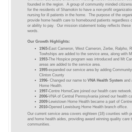
founded in the region. A group of community minded citizens f
for the residents of Shamokin to have a non-profit organizatio
nursing for ill patients in the home. The purpose of the organ
provide home health care to homebound patients regardless of
or ability to pay. Our mission statement today reflects thes
words.
Our Growth Highlights:
1965-
East Cameron, West Cameron, Zerbe, Ralpho, 
Towhships are added to the service area, along with M
1993-
The Hospice program was introduced and Mt Car
areas are added to the service area.
1995
-expanded our service area by adding Community
Clinton County
1996
- Changed our name to
VNA Health System
and 
Home Health.
1997-
Centre HomeCare joined our health care network
2006-
VNA of Central Pennsylvania joined our health c
2009
-Lewistown Home Health became a part of Centr
2010-
Opened Lewisburg Home Health branch office.
Our current service area covers eighteen (18) counties with p
and home health aides, providing award winning quality care t
communities.