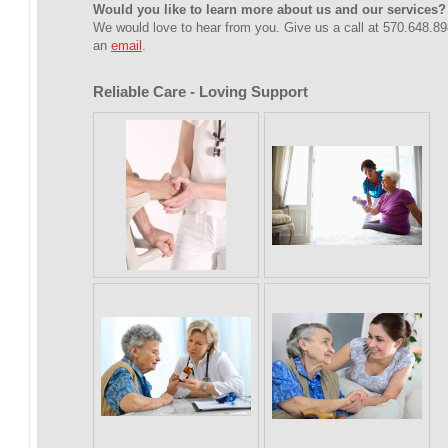
Would you like to learn more about us and our services?
We would love to hear from you. Give us a call at 570.648.8
an
email
.
Reliable Care - Loving Support