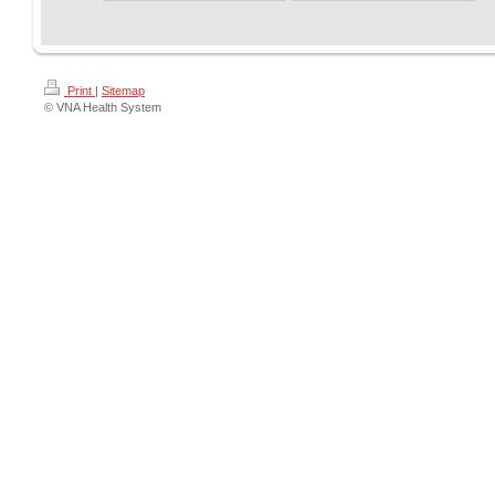
Print
|
Sitemap
© VNA Health System