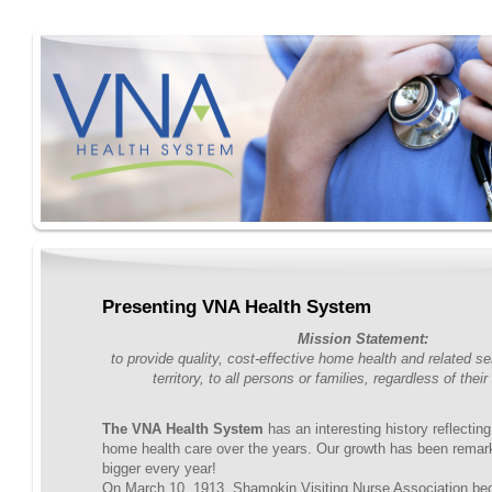
Presenting VNA Health System
Mission Statement:
to provide quality, cost-effective home health and related se
territory, to all persons or families, regardless of their 
The VNA Health System
has an interesting history reflectin
home health care over the years. Our growth has been remar
bigger every year!
On March 10, 1913, Shamokin Visiting Nurse Association be