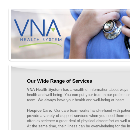
Our Wide Range of Services
VNA Health System
has a wealth of information about ways 
health and well-being. You can put your trust in our professi
team. We always have your health and well-being at heart.
Hospice Care:
Our care team works hand-in-hand with patien
provide a variety of support services when you need them m
often experience a great deal of physical discomfort as well a
At the same time, their illness can be overwhelming for the i