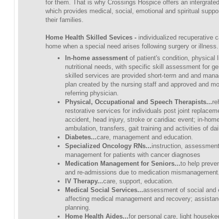
for them. That is why Crossings Hospice offers an intergrate
which provides medical, social, emotional and spiritual suppor
their families.
Home Health Skilled Sevices -
individualized recuperative c
home when a special need arises following surgery or illness.
In-home assessment
of patient's condition, physical 
nutritional needs, with specific skill assessment for ge
skilled services are provided short-term and and man
plan created by the nursing staff and approved and mo
referring physician.
Physical, Occupational and Speech Therapists...
re
restorative services for individuals post joint replacem
accident, head injury, stroke or caridiac event; in-hom
ambulation, transfers, gait training and activities of dail
Diabetes...
care, management and education.
Specialized Oncology RNs...
instruction, assessme
management for patients with cancer diagnoses
Medication Management for Seniors...
to help preve
and re-admissions due to medication mismanagement
IV Therapy...
care, support, education.
Medical Social Services...
assessment of social and 
affecting medical management and recovery; assistan
planning.
Home Health Aides...
for personal care, light housek