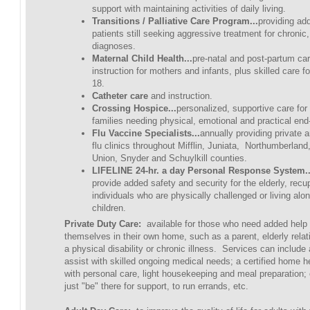
support with maintaining activities of daily living.
Transitions / Palliative Care Program...
providing ad
patients still seeking aggressive treatment for chronic
diagnoses.
Maternal Child Health...
pre-natal and post-partum ca
instruction for mothers and infants, plus skilled care f
18.
Catheter care
and instruction.
Crossing Hospice...
personalized, supportive care for
families needing physical, emotional and practical end-
Flu Vaccine Specialists...
annually providing private 
flu clinics throughout Mifflin, Juniata, Northumberlan
Union, Snyder and Schuylkill counties.
LIFELINE 24-hr. a day Personal Response System..
provide added safety and security for the elderly, recu
individuals who are physically challenged or living alo
children.
Private Duty Care:
available for those who need added help
themselves in their own home, such as a parent, elderly relati
a physical disability or chronic illness. Services can include
assist with skilled ongoing medical needs; a certified home he
with personal care, light housekeeping and meal preparation;
just "be" there for support, to run errands, etc.