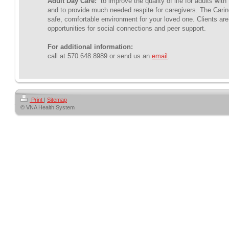
Adult Day Care:
to improve the quality of life for adults wit
and to provide much needed respite for caregivers. The Carin
safe, comfortable environment for your loved one. Clients are
opportunities for social connections and peer support.
For additional information:
call at 570.648.8989 or send us an
email
.
Print
|
Sitemap
© VNA Health System